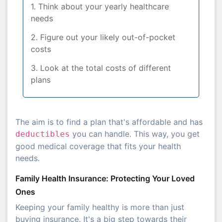
1. Think about your yearly healthcare
needs
2. Figure out your likely out-of-pocket
costs
3. Look at the total costs of different
plans
The aim is to find a plan that's affordable and has
you can handle. This way, you get
deductibles
good medical coverage that fits your health
needs.
Family Health Insurance: Protecting Your Loved
Ones
Keeping your family healthy is more than just
buying insurance. It's a big step towards their