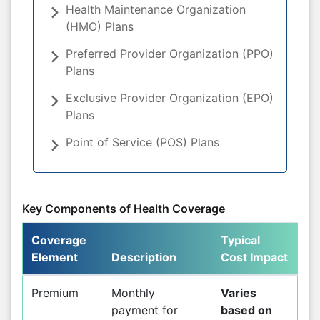
Health Maintenance Organization
(HMO) Plans
Preferred Provider Organization (PPO)
Plans
Exclusive Provider Organization (EPO)
Plans
Point of Service (POS) Plans
Key Components of Health Coverage
Coverage
Typical
Element
Description
Cost Impact
Premium
Monthly
Varies
payment for
based on