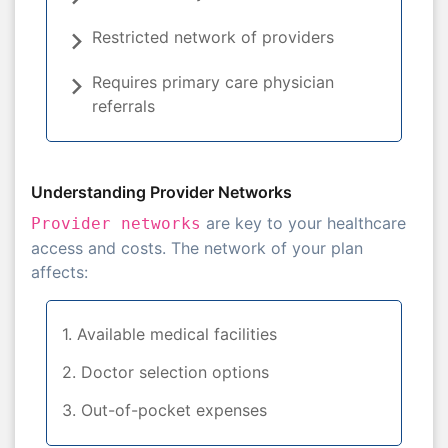
Restricted network of providers
Requires primary care physician
referrals
Understanding Provider Networks
are key to your healthcare
Provider networks
access and costs. The network of your plan
affects:
1. Available medical facilities
2. Doctor selection options
3. Out-of-pocket expenses