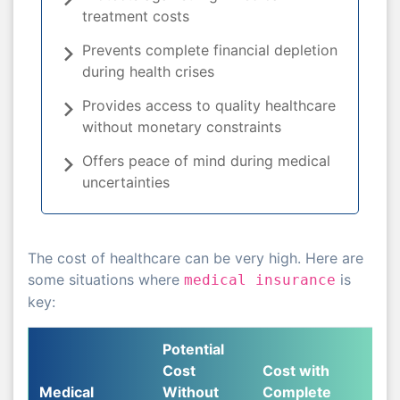
treatment costs
Prevents complete financial depletion
during health crises
Provides access to quality healthcare
without monetary constraints
Offers peace of mind during medical
uncertainties
The cost of healthcare can be very high. Here are
some situations where
is
medical insurance
key:
Potential
Cost
Cost with
Medical
Without
Complete