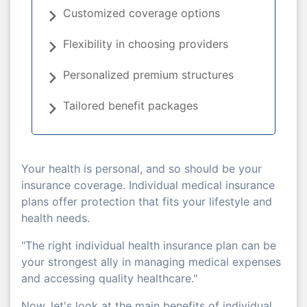
Customized coverage options
Flexibility in choosing providers
Personalized premium structures
Tailored benefit packages
Your health is personal, and so should be your
insurance coverage. Individual medical insurance
plans offer protection that fits your lifestyle and
health needs.
"The right individual health insurance plan can be
your strongest ally in managing medical expenses
and accessing quality healthcare."
Now, let's look at the main benefits of individual