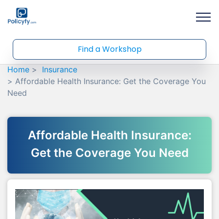
Find a Workshop
Home
Insurance
Affordable Health Insurance: Get the Coverage You
Need
Affordable Health Insurance:
Get the Coverage You Need