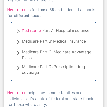
is for those 65 and older. It has parts
Medicare
for different needs:
Part A: Hospital insurance
Medicare
Medicare Part B: Medical insurance
Medicare Part C: Medicare Advantage
Plans
Medicare Part D: Prescription drug
coverage
helps low-income families and
Medicare
individuals. It's a mix of federal and state funding
for those who qualify.