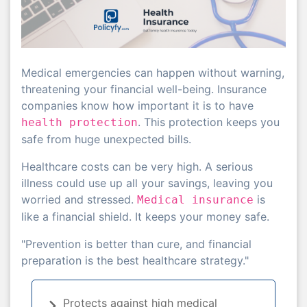
Medical emergencies can happen without warning,
threatening your financial well-being. Insurance
companies know how important it is to have
. This protection keeps you
health protection
safe from huge unexpected bills.
Healthcare costs can be very high. A serious
illness could use up all your savings, leaving you
worried and stressed.
is
Medical insurance
like a financial shield. It keeps your money safe.
"Prevention is better than cure, and financial
preparation is the best healthcare strategy."
Protects against high medical