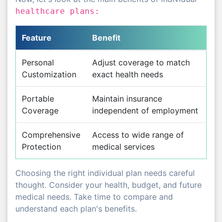
healthcare plans:
Feature
Benefit
Personal
Adjust coverage to match
Customization
exact health needs
Portable
Maintain insurance
Coverage
independent of employment
Comprehensive
Access to wide range of
Protection
medical services
Choosing the right individual plan needs careful
thought. Consider your health, budget, and future
medical needs. Take time to compare and
understand each plan's benefits.