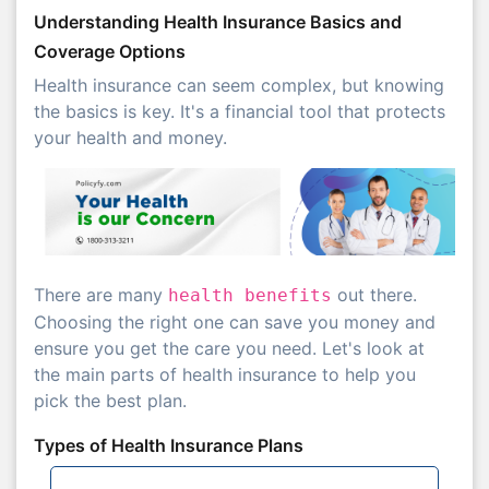
Understanding Health Insurance Basics and
Coverage Options
Health insurance can seem complex, but knowing
the basics is key. It's a financial tool that protects
your health and money.
There are many
out there.
health benefits
Choosing the right one can save you money and
ensure you get the care you need. Let's look at
the main parts of health insurance to help you
pick the best plan.
Types of Health Insurance Plans