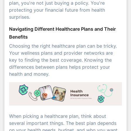
plan, you're not just buying a policy. You're
protecting your financial future from health
surprises.
Navigating Different Healthcare Plans and Their
Benefits
Choosing the right healthcare plan can be tricky.
Your wellness plans and provider networks are
key to finding the best coverage. Knowing the
differences between plans helps protect your
health and money.
When picking a healthcare plan, think about
several important things. The best plan depends
on your health needs, budget, and who you want