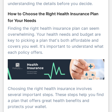
understanding the details before you decide.
How to Choose the Right Health Insurance Plan
for Your Needs
Finding the right health insurance plan can seem
overwhelming. Your health needs and budget are
key to picking a plan that's both affordable and
covers you well. It's important to understand what
each policy offers.
Choosing the right health insurance involves
several important steps. These steps help you find
a plan that offers great health benefits and
protects your wallet.