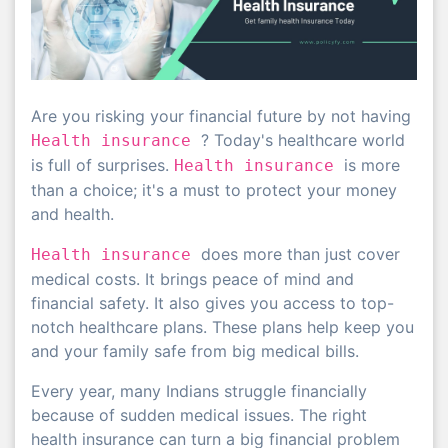
Are you risking your financial future by not having
? Today's healthcare world
Health insurance
is full of surprises.
is more
Health insurance
than a choice; it's a must to protect your money
and health.
does more than just cover
Health insurance
medical costs. It brings peace of mind and
financial safety. It also gives you access to top-
notch healthcare plans. These plans help keep you
and your family safe from big medical bills.
Every year, many Indians struggle financially
because of sudden medical issues. The right
health insurance can turn a big financial problem