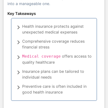
into a manageable one.
Key Takeaways
Health insurance protects against
unexpected medical expenses
Comprehensive coverage reduces
financial stress
offers access to
Medical coverage
quality healthcare
Insurance plans can be tailored to
individual needs
Preventive care is often included in
good health insurance