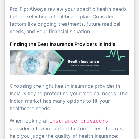
Pro Tip: Always review your specific health needs
before selecting a healthcare plan. Consider
factors like ongoing treatments, future medical
needs, and your financial situation.
Finding the Best Insurance Providers in India
Choosing the right health insurance provider in
India is key to protecting your medical needs. The
Indian market has many options to fit your
healthcare needs.
When looking at
,
insurance providers
consider a few important factors. These factors
help you judge the quality of health insurance: