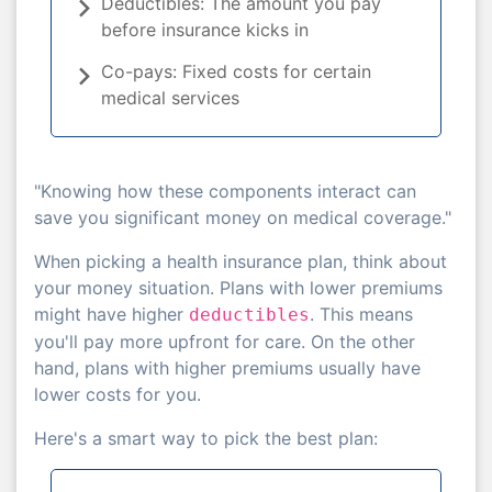
Deductibles: The amount you pay
before insurance kicks in
Co-pays: Fixed costs for certain
medical services
"Knowing how these components interact can
save you significant money on medical coverage."
When picking a health insurance plan, think about
your money situation. Plans with lower premiums
might have higher
. This means
deductibles
you'll pay more upfront for care. On the other
hand, plans with higher premiums usually have
lower costs for you.
Here's a smart way to pick the best plan: