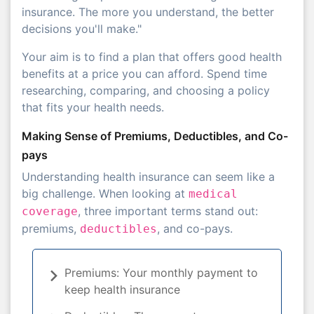
insurance. The more you understand, the better
decisions you'll make."
Your aim is to find a plan that offers good health
benefits at a price you can afford. Spend time
researching, comparing, and choosing a policy
that fits your health needs.
Making Sense of Premiums, Deductibles, and Co-
pays
Understanding health insurance can seem like a
big challenge. When looking at
medical
, three important terms stand out:
coverage
premiums,
, and co-pays.
deductibles
Premiums: Your monthly payment to
keep health insurance