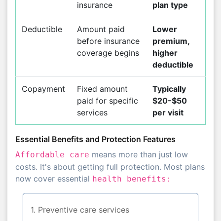
insurance
plan type
Deductible
Amount paid
Lower
before insurance
premium,
coverage begins
higher
deductible
Copayment
Fixed amount
Typically
paid for specific
$20-$50
services
per visit
Essential Benefits and Protection Features
means more than just low
Affordable care
costs. It's about getting full protection. Most plans
now cover essential
health benefits:
1. Preventive care services