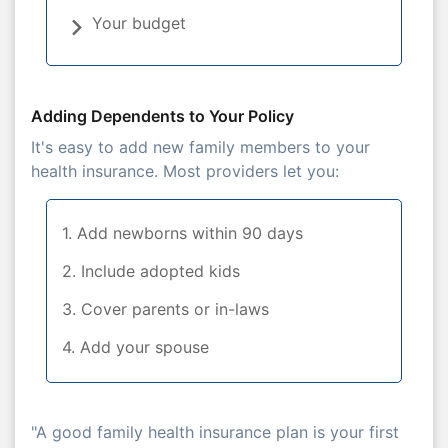
Your budget
Adding Dependents to Your Policy
It's easy to add new family members to your
health insurance. Most providers let you:
1. Add newborns within 90 days
2. Include adopted kids
3. Cover parents or in-laws
4. Add your spouse
"A good family health insurance plan is your first