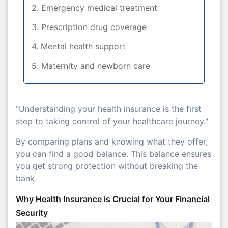
2. Emergency medical treatment
3. Prescription drug coverage
4. Mental health support
5. Maternity and newborn care
"Understanding your health insurance is the first
step to taking control of your healthcare journey."
By comparing plans and knowing what they offer,
you can find a good balance. This balance ensures
you get strong protection without breaking the
bank.
Why Health Insurance is Crucial for Your Financial
Security