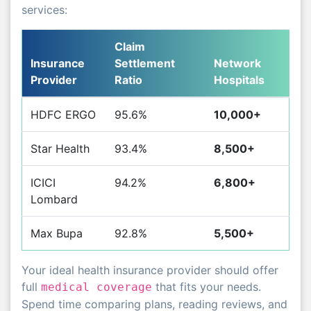
services:
Claim
Insurance
Settlement
Network
Provider
Ratio
Hospitals
HDFC ERGO
95.6%
10,000+
Star Health
93.4%
8,500+
ICICI
94.2%
6,800+
Lombard
Max Bupa
92.8%
5,500+
Your ideal health insurance provider should offer
full
that fits your needs.
medical coverage
Spend time comparing plans, reading reviews, and