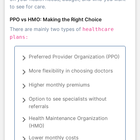
to see for care.
PPO vs HMO: Making the Right Choice
There are mainly two types of
healthcare
plans:
Preferred Provider Organization (PPO)
More flexibility in choosing doctors
Higher monthly premiums
Option to see specialists without
referrals
Health Maintenance Organization
(HMO)
Lower monthly costs