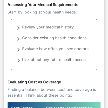
Assessing Your Medical Requirements
Start by looking at your health needs:
Review your medical history
Consider existing health conditions
Evaluate how often you see doctors
hink about any future health needs
Evaluating Cost vs Coverage
Finding a balance between cost and coverage is
essential. Think about these points:
Cost Factor
Coverage Consideration