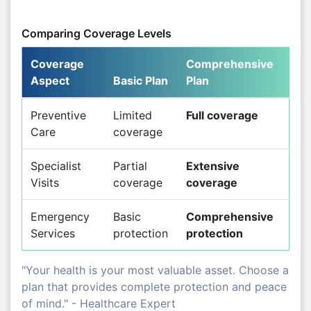
Comparing Coverage Levels
Coverage
Comprehensive
Aspect
Basic Plan
Plan
Preventive
Limited
Full coverage
Care
coverage
Specialist
Partial
Extensive
Visits
coverage
coverage
Emergency
Basic
Comprehensive
Services
protection
protection
"Your health is your most valuable asset. Choose a
plan that provides complete protection and peace
of mind." - Healthcare Expert