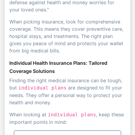
defense against health and money worries for
your loved ones."
When picking insurance, look for comprehensive
coverage. This means they cover preventive care,
hospital stays, and treatments. The right plan
gives you peace of mind and protects your wallet
from big medical bills.
Individual Health Insurance Plans: Tailored
Coverage Solutions
Finding the right medical insurance can be tough,
but
are designed to fit your
individual plans
needs. They offer a personal way to protect your
health and money.
When looking at
, keep these
individual plans
important points in mind: