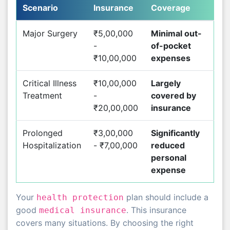
Scenario
Insurance
Coverage
Major Surgery
₹5,00,000
Minimal out-
-
of-pocket
₹10,00,000
expenses
Critical Illness
₹10,00,000
Largely
Treatment
-
covered by
₹20,00,000
insurance
Prolonged
₹3,00,000
Significantly
Hospitalization
- ₹7,00,000
reduced
personal
expense
Your
plan should include a
health protection
good
. This insurance
medical insurance
covers many situations. By choosing the right