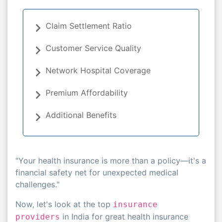
Claim Settlement Ratio
Customer Service Quality
Network Hospital Coverage
Premium Affordability
Additional Benefits
"Your health insurance is more than a policy—it's a
financial safety net for unexpected medical
challenges."
Now, let's look at the top
insurance
in India for great health insurance
providers