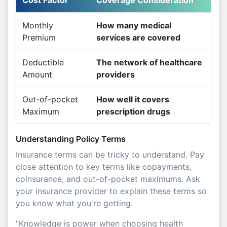
Monthly
How many medical
Premium
services are covered
Deductible
The network of healthcare
Amount
providers
Out-of-pocket
How well it covers
Maximum
prescription drugs
Understanding Policy Terms
Insurance terms can be tricky to understand. Pay
close attention to key terms like copayments,
coinsurance, and out-of-pocket maximums. Ask
your insurance provider to explain these terms so
you know what you're getting.
"Knowledge is power when choosing health