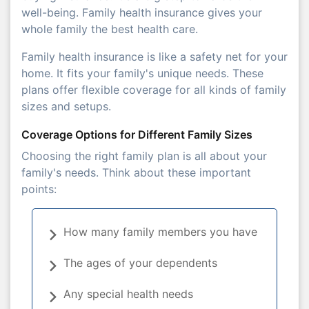
well-being. Family health insurance gives your
whole family the best health care.
Family health insurance is like a safety net for your
home. It fits your family's unique needs. These
plans offer flexible coverage for all kinds of family
sizes and setups.
Coverage Options for Different Family Sizes
Choosing the right family plan is all about your
family's needs. Think about these important
points:
How many family members you have
The ages of your dependents
Any special health needs