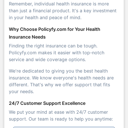
Remember, individual health insurance is more
than just a financial product. It's a key investment
in your health and peace of mind.
Why Choose Policyfy.com for Your Health
Insurance Needs
Finding the right insurance can be tough.
Policyfy.com makes it easier with top-notch
service and wide coverage options.
We're dedicated to giving you the best health
insurance. We know everyone's health needs are
different. That's why we offer support that fits
your needs.
24/7 Customer Support Excellence
We put your mind at ease with 24/7 customer
support. Our team is ready to help you anytime: