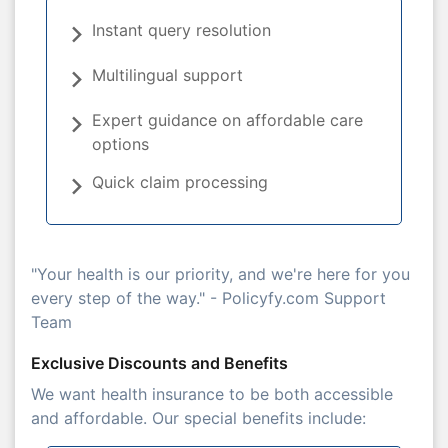
Instant query resolution
Multilingual support
Expert guidance on affordable care
options
Quick claim processing
"Your health is our priority, and we're here for you
every step of the way." - Policyfy.com Support
Team
Exclusive Discounts and Benefits
We want health insurance to be both accessible
and affordable. Our special benefits include: