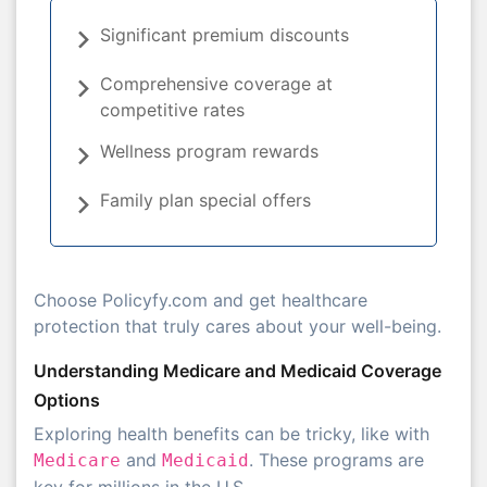
Significant premium discounts
Comprehensive coverage at
competitive rates
Wellness program rewards
Family plan special offers
Choose Policyfy.com and get healthcare
protection that truly cares about your well-being.
Understanding Medicare and Medicaid Coverage
Options
Exploring health benefits can be tricky, like with
and
. These programs are
Medicare
Medicaid
key for millions in the U.S.