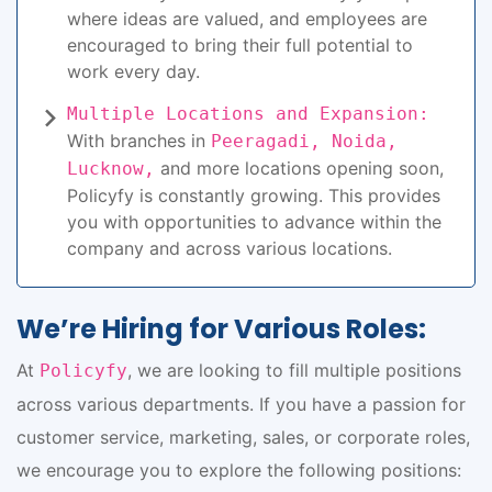
where ideas are valued, and employees are
encouraged to bring their full potential to
work every day.
Multiple Locations and Expansion:
With branches in
Peeragadi, Noida,
and more locations opening soon,
Lucknow,
Policyfy is constantly growing. This provides
you with opportunities to advance within the
company and across various locations.
We’re Hiring for Various Roles:
At
, we are looking to fill multiple positions
Policyfy
across various departments. If you have a passion for
customer service, marketing, sales, or corporate roles,
we encourage you to explore the following positions: