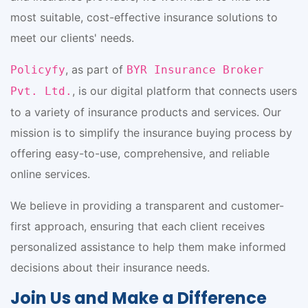
most suitable, cost-effective insurance solutions to
meet our clients' needs.
, as part of
Policyfy
BYR Insurance Broker
, is our digital platform that connects users
Pvt. Ltd.
to a variety of insurance products and services. Our
mission is to simplify the insurance buying process by
offering easy-to-use, comprehensive, and reliable
online services.
We believe in providing a transparent and customer-
first approach, ensuring that each client receives
personalized assistance to help them make informed
decisions about their insurance needs.
Join Us and Make a Difference