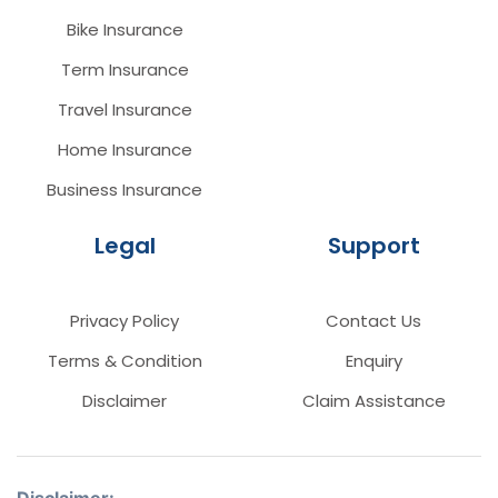
Bike Insurance
Term Insurance
Travel Insurance
Home Insurance
Business Insurance
Legal
Support
Privacy Policy
Contact Us
Terms & Condition
Enquiry
Disclaimer
Claim Assistance