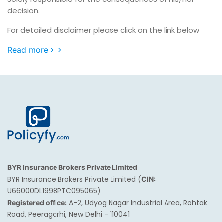
decision.
For detailed disclaimer please click on the link below
Read more
BYR Insurance Brokers Private Limited
BYR Insurance Brokers Private Limited (
CIN:
U66000DL1998PTC095065)
A-2, Udyog Nagar Industrial Area, Rohtak
Registered office:
Road, Peeragarhi, New Delhi - 110041