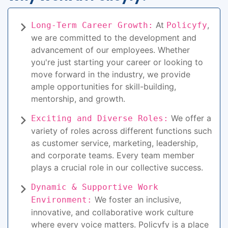
At
,
Long-Term Career Growth:
Policyfy
we are committed to the development and
advancement of our employees. Whether
you're just starting your career or looking to
move forward in the industry, we provide
ample opportunities for skill-building,
mentorship, and growth.
We offer a
Exciting and Diverse Roles:
variety of roles across different functions such
as customer service, marketing, leadership,
and corporate teams. Every team member
plays a crucial role in our collective success.
Dynamic & Supportive Work
We foster an inclusive,
Environment:
innovative, and collaborative work culture
where every voice matters. Policyfy is a place