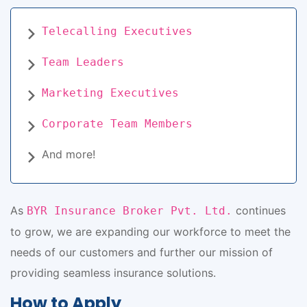
Telecalling Executives
Team Leaders
Marketing Executives
Corporate Team Members
And more!
As
continues
BYR Insurance Broker Pvt. Ltd.
to grow, we are expanding our workforce to meet the
needs of our customers and further our mission of
providing seamless insurance solutions.
How to Apply