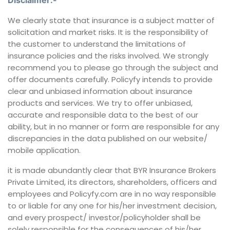
Disclaimer:-
We clearly state that insurance is a subject matter of
solicitation and market risks. It is the responsibility of
the customer to understand the limitations of
insurance policies and the risks involved. We strongly
recommend you to please go through the subject and
offer documents carefully. Policyfy intends to provide
clear and unbiased information about insurance
products and services. We try to offer unbiased,
accurate and responsible data to the best of our
ability, but in no manner or form are responsible for any
discrepancies in the data published on our website/
mobile application.
it is made abundantly clear that BYR Insurance Brokers
Private Limited, its directors, shareholders, officers and
employees and Policyfy.com are in no way responsible
to or liable for any one for his/her investment decision,
and every prospect/ investor/policyholder shall be
solely responsible for the consequences of his/her