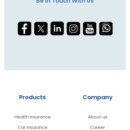
Be In Touch With Us
Products
Company
Health Insurance
About us
Car Insurance
Career