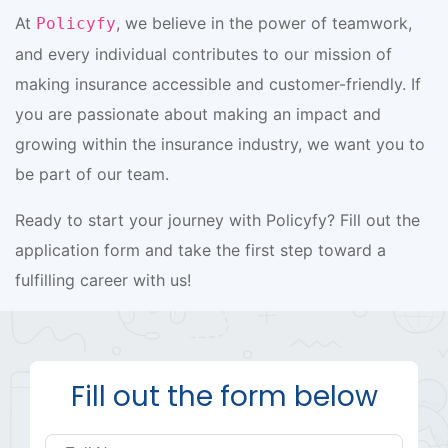
At
, we believe in the power of teamwork,
Policyfy
and every individual contributes to our mission of
making insurance accessible and customer-friendly. If
you are passionate about making an impact and
growing within the insurance industry, we want you to
be part of our team.
Ready to start your journey with Policyfy? Fill out the
application form and take the first step toward a
fulfilling career with us!
Fill out the form below