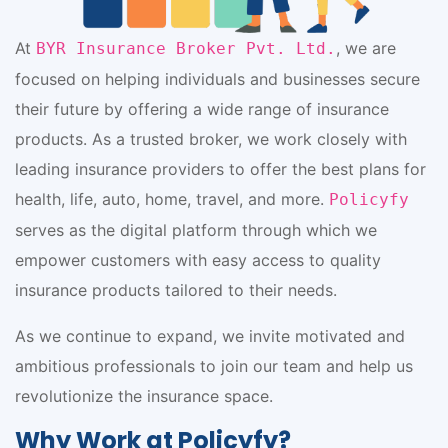
At
, we are
BYR Insurance Broker Pvt. Ltd.
focused on helping individuals and businesses secure
their future by offering a wide range of insurance
products. As a trusted broker, we work closely with
leading insurance providers to offer the best plans for
health, life, auto, home, travel, and more.
Policyfy
serves as the digital platform through which we
empower customers with easy access to quality
insurance products tailored to their needs.
As we continue to expand, we invite motivated and
ambitious professionals to join our team and help us
revolutionize the insurance space.
Why Work at Policyfy?