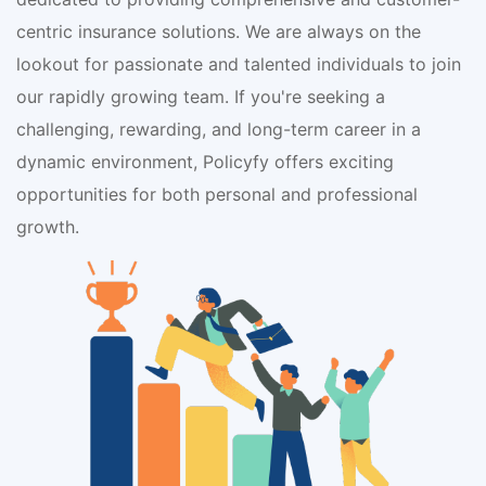
centric insurance solutions. We are always on the
lookout for passionate and talented individuals to join
our rapidly growing team. If you're seeking a
challenging, rewarding, and long-term career in a
dynamic environment, Policyfy offers exciting
opportunities for both personal and professional
growth.