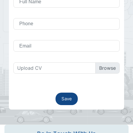
Upload CV
Save