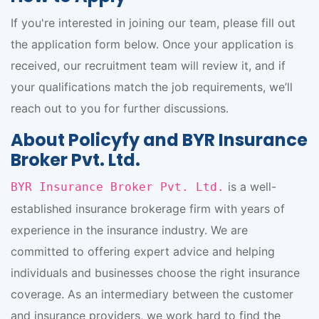
If you're interested in joining our team, please fill out
the application form below. Once your application is
received, our recruitment team will review it, and if
your qualifications match the job requirements, we’ll
reach out to you for further discussions.
About Policyfy and BYR Insurance
Broker Pvt. Ltd.
is a well-
BYR Insurance Broker Pvt. Ltd.
established insurance brokerage firm with years of
experience in the insurance industry. We are
committed to offering expert advice and helping
individuals and businesses choose the right insurance
coverage. As an intermediary between the customer
and insurance providers, we work hard to find the