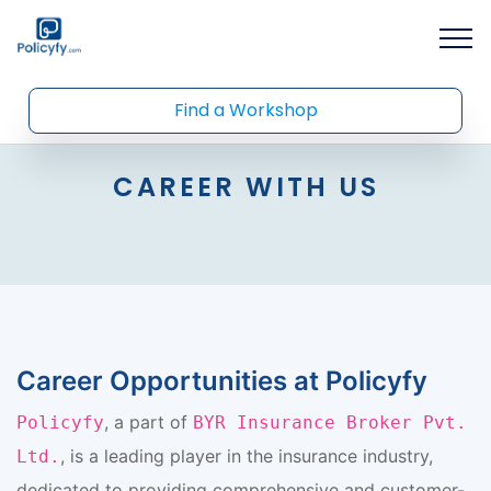
Find a Workshop
CAREER WITH US
Career Opportunities at Policyfy
, a part of
Policyfy
BYR Insurance Broker Pvt.
, is a leading player in the insurance industry,
Ltd.
dedicated to providing comprehensive and customer-