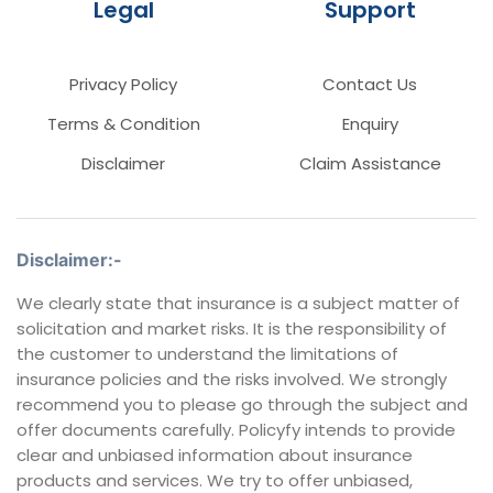
Legal
Support
Privacy Policy
Contact Us
Terms & Condition
Enquiry
Disclaimer
Claim Assistance
Disclaimer:-
We clearly state that insurance is a subject matter of
solicitation and market risks. It is the responsibility of
the customer to understand the limitations of
insurance policies and the risks involved. We strongly
recommend you to please go through the subject and
offer documents carefully. Policyfy intends to provide
clear and unbiased information about insurance
products and services. We try to offer unbiased,