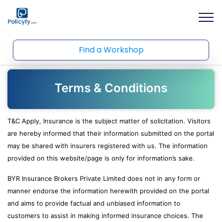
Find a Workshop
Terms & Conditions
T&C Apply, Insurance is the subject matter of solicitation. Visitors
are hereby informed that their information submitted on the portal
may be shared with insurers registered with us. The information
provided on this website/page is only for information’s sake.
BYR Insurance Brokers Private Limited does not in any form or
manner endorse the information herewith provided on the portal
and aims to provide factual and unbiased information to
customers to assist in making informed insurance choices. The