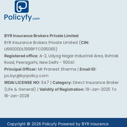
BYR Insurance Brokers Private Limited
BYR Insurance Brokers Private Limited (
CIN:
U66000DL1998PTC095065)
A-2, Udyog Nagar Industrial Area, Rohtak
Registered office:
Road, Peeragarhi, New Delhi - 110041
Mr Praneet Sharma |
Principal Officer:
Email ID:
po.byr@byrpolicy.com
547 |
Direct Insurance Broker
IRDAI LICENSE NO:
Category:
(Life & General) |
19-Jan-2025 To
Validity of Registration:
18-Jan-2028
Copyright © 2026 Policyfy Powered by BYR Insurance