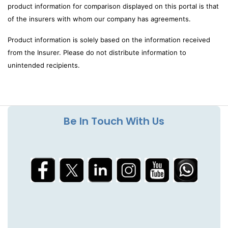
product information for comparison displayed on this portal is that
of the insurers with whom our company has agreements.
Product information is solely based on the information received
from the Insurer. Please do not distribute information to
unintended recipients.
Be In Touch With Us