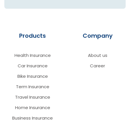
Products
Company
Health Insurance
About us
Car Insurance
Career
Bike Insurance
Term Insurance
Travel Insurance
Home Insurance
Business Insurance