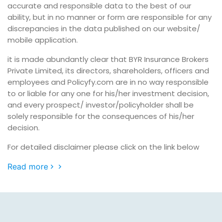
accurate and responsible data to the best of our
ability, but in no manner or form are responsible for any
discrepancies in the data published on our website/
mobile application.
it is made abundantly clear that BYR Insurance Brokers
Private Limited, its directors, shareholders, officers and
employees and Policyfy.com are in no way responsible
to or liable for any one for his/her investment decision,
and every prospect/ investor/policyholder shall be
solely responsible for the consequences of his/her
decision.
For detailed disclaimer please click on the link below
Read more