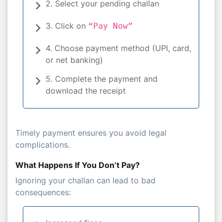
2. Select your pending challan
3. Click on
“Pay Now”
4. Choose payment method (UPI, card,
or net banking)
5. Complete the payment and
download the receipt
Timely payment ensures you avoid legal
complications.
What Happens If You Don’t Pay?
Ignoring your challan can lead to bad
consequences: