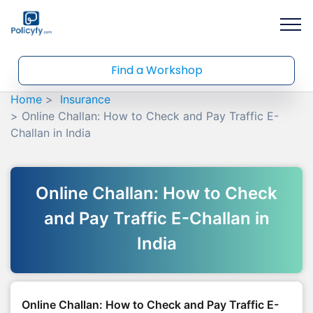
Find a Workshop
Home
Insurance
Online Challan: How to Check and Pay Traffic E-
Challan in India
Online Challan: How to Check
and Pay Traffic E-Challan in
India
Online Challan: How to Check and Pay Traffic E-