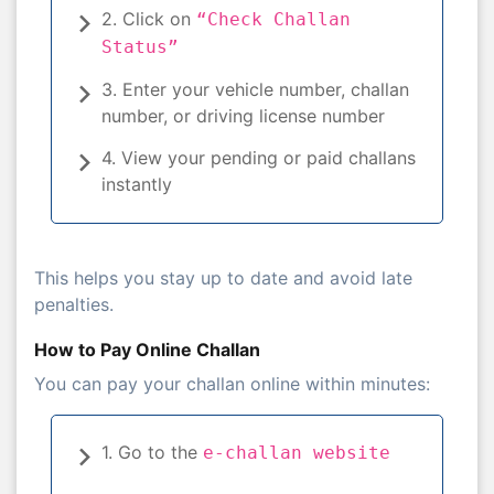
2. Click on
“Check Challan
Status”
3. Enter your vehicle number, challan
number, or driving license number
4. View your pending or paid challans
instantly
This helps you stay up to date and avoid late
penalties.
How to Pay Online Challan
You can pay your challan online within minutes:
1. Go to the
e-challan website