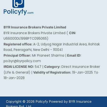
BYR Insurance Brokers Private Limited
BYR Insurance Brokers Private Limited (
CIN:
U66000DL1998PTC095065)
A-2, Udyog Nagar Industrial Area, Rohtak
Registered office:
Road, Peeragarhi, New Delhi - 110041
Mr Praneet Sharma |
Principal Officer:
Email ID:
po.byr@byrpolicy.com
547 |
Direct Insurance Broker
IRDAI LICENSE NO:
Category:
(Life & General) |
19-Jan-2025 To
Validity of Registration:
18-Jan-2028
Copyright © 2026 Policyfy Powered by BYR Insurance
Brokers Pvt. Ltd.