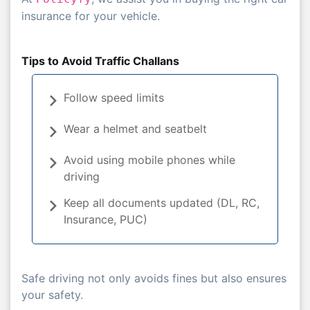
insurance for your vehicle.
Tips to Avoid Traffic Challans
Follow speed limits
Wear a helmet and seatbelt
Avoid using mobile phones while
driving
Keep all documents updated (DL, RC,
Insurance, PUC)
Safe driving not only avoids fines but also ensures
your safety.