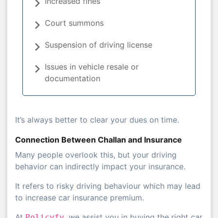
Increased fines
Court summons
Suspension of driving license
Issues in vehicle resale or
documentation
It’s always better to clear your dues on time.
Connection Between Challan and Insurance
Many people overlook this, but your driving
behavior can indirectly impact your insurance.
It refers to risky driving behaviour which may lead
to increase car insurance premium.
At
, we assist you in buying the right car
Policyfy