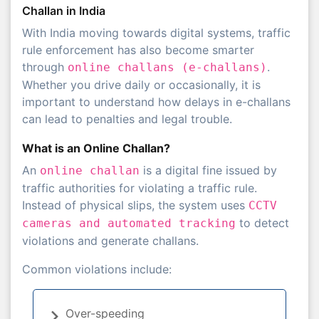
Challan in India
With India moving towards digital systems, traffic
rule enforcement has also become smarter
through
.
online challans (e-challans)
Whether you drive daily or occasionally, it is
important to understand how delays in e-challans
can lead to penalties and legal trouble.
What is an Online Challan?
An
is a digital fine issued by
online challan
traffic authorities for violating a traffic rule.
Instead of physical slips, the system uses
CCTV
to detect
cameras and automated tracking
violations and generate challans.
Common violations include:
Over-speeding