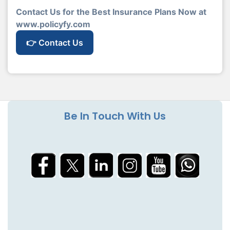
Contact Us for the Best Insurance Plans Now at
www.policyfy.com
👉 Contact Us
Be In Touch With Us