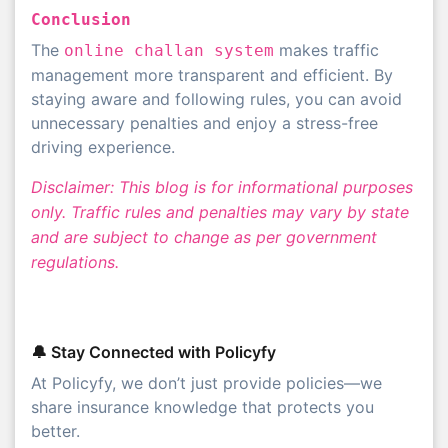
Conclusion
The
makes traffic
online challan system
management more transparent and efficient. By
staying aware and following rules, you can avoid
unnecessary penalties and enjoy a stress-free
driving experience.
Disclaimer: This blog is for informational purposes
only. Traffic rules and penalties may vary by state
and are subject to change as per government
regulations.
🔔 Stay Connected with Policyfy
At Policyfy, we don’t just provide policies—we
share insurance knowledge that protects you
better.