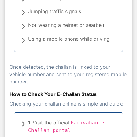
Jumping traffic signals
Not wearing a helmet or seatbelt
Using a mobile phone while driving
Once detected, the challan is linked to your
vehicle number and sent to your registered mobile
number.
How to Check Your E-Challan Status
Checking your challan online is simple and quick:
1. Visit the official
Parivahan e-
Challan portal