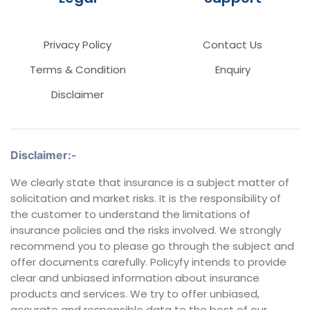
Privacy Policy
Contact Us
Terms & Condition
Enquiry
Disclaimer
Disclaimer:-
We clearly state that insurance is a subject matter of
solicitation and market risks. It is the responsibility of
the customer to understand the limitations of
insurance policies and the risks involved. We strongly
recommend you to please go through the subject and
offer documents carefully. Policyfy intends to provide
clear and unbiased information about insurance
products and services. We try to offer unbiased,
accurate and responsible data to the best of our