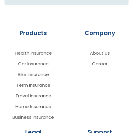
Products
Company
Health Insurance
About us
Car Insurance
Career
Bike Insurance
Term Insurance
Travel Insurance
Home Insurance
Business Insurance
Legal
Support