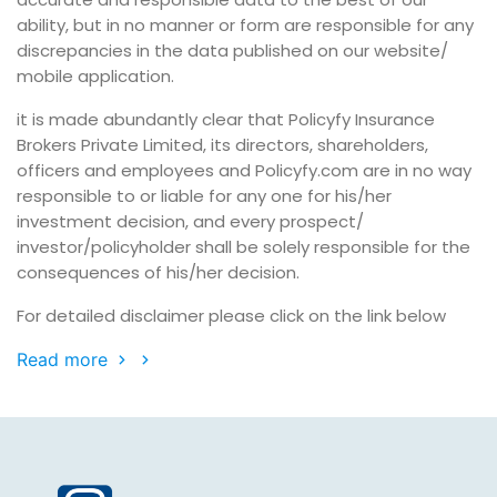
ability, but in no manner or form are responsible for any
discrepancies in the data published on our website/
mobile application.
it is made abundantly clear that Policyfy Insurance
Brokers Private Limited, its directors, shareholders,
officers and employees and Policyfy.com are in no way
responsible to or liable for any one for his/her
investment decision, and every prospect/
investor/policyholder shall be solely responsible for the
consequences of his/her decision.
For detailed disclaimer please click on the link below
Read more